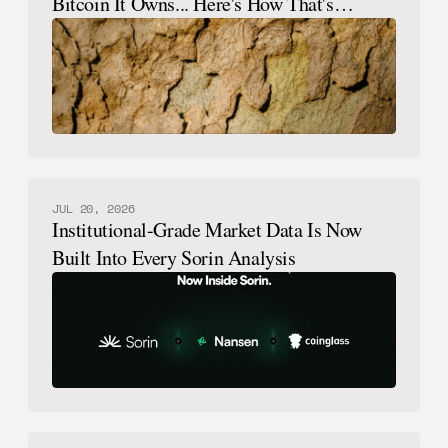
Bitcoin It Owns... Here's How That's
Possible.
JUL 20, 2026
Institutional-Grade Market Data Is Now
Built Into Every Sorin Analysis