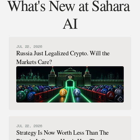
What's New at Sahara 
AI
JUL 22, 2026
Russia Just Legalized Crypto. Will the
Markets Care?
JUL 22, 2026
Strategy Is Now Worth Less Than The