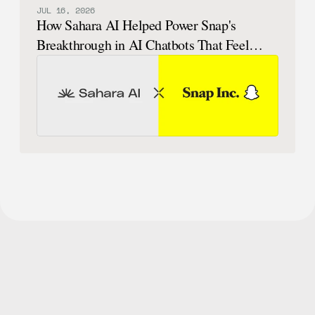
JUL 16, 2026
How Sahara AI Helped Power Snap's
Breakthrough in AI Chatbots That Feel
Human