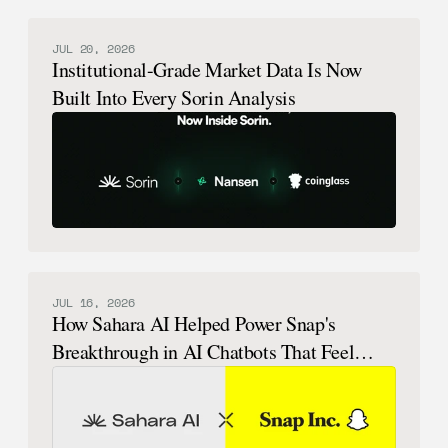
JUL 20, 2026
Institutional-Grade Market Data Is Now
Built Into Every Sorin Analysis
JUL 16, 2026
How Sahara AI Helped Power Snap's
Breakthrough in AI Chatbots That Feel
Human