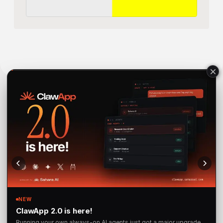
Sahara AI® is a registered trademark of Sahara Labs Ltd
Subscribe to 
Our Newsletter 
for the latest updates and 
launches.
SUBSCRIBE