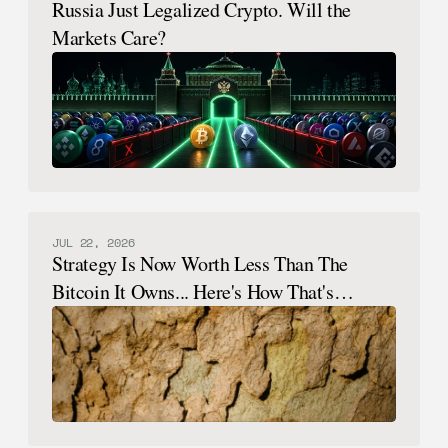
Russia Just Legalized Crypto. Will the
Markets Care?
JUL 22, 2026
Strategy Is Now Worth Less Than The
Bitcoin It Owns... Here's How That's
Possible.