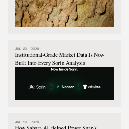
JUL 20, 2026
Institutional-Grade Market Data Is Now
Built Into Every Sorin Analysis
JUL 16, 2026
How Sahara AI Helped Power Snap's