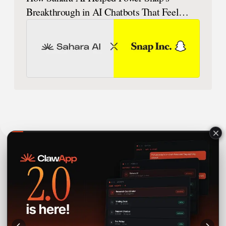
Breakthrough in AI Chatbots That Feel
Human
Sahara AI® is a registered trademark of Sahara Labs Ltd