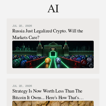
AI
JUL 22, 2026
Russia Just Legalized Crypto. Will the
Markets Care?
JUL 22, 2026
Strategy Is Now Worth Less Than The
Bitcoin It Owns... Here's How That's
Possible.