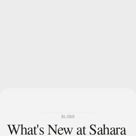
Joules:
Michael:
BLOGS
What's New at Sahara 