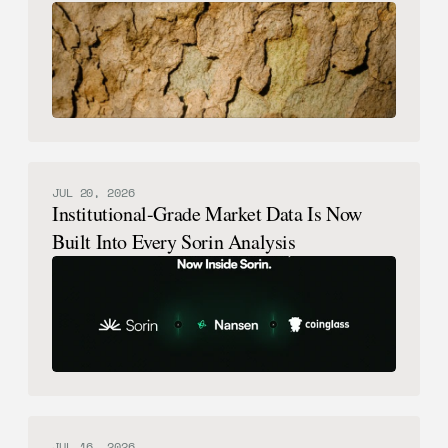
Possible.
JUL 20, 2026
Institutional-Grade Market Data Is Now
Built Into Every Sorin Analysis
JUL 16, 2026