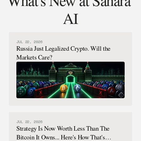
AI
JUL 22, 2026
Russia Just Legalized Crypto. Will the
Markets Care?
JUL 22, 2026
Strategy Is Now Worth Less Than The
Bitcoin It Owns... Here's How That's