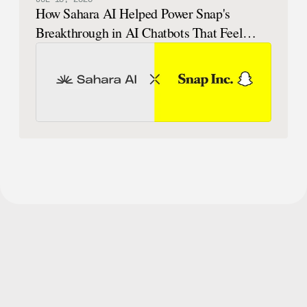
How Sahara AI Helped Power Snap's
Breakthrough in AI Chatbots That Feel
Human