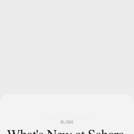
Show Us Your Bitsy
@saharalabsai.
accessible, fair, and 
collaborative
BLOGS
What's New at Sahara 