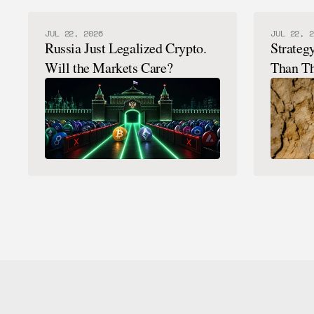
JUL 22, 2026
JUL 22, 2
Russia Just Legalized Crypto.
Strateg
Will the Markets Care?
Than Th
Here's 