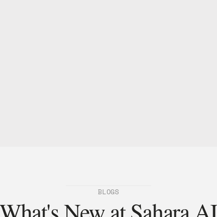
entral to how we're building Sorin. 
2026.
er-trading
BLOGS
What's New at Sahara A