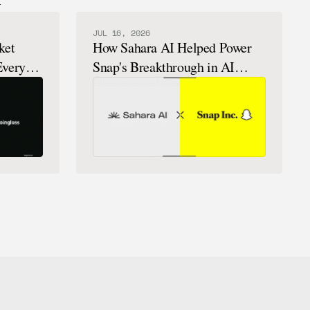
JUL 16, 2026
ket
How Sahara AI Helped Power
Every
Snap's Breakthrough in AI
Chatbots That Feel Human