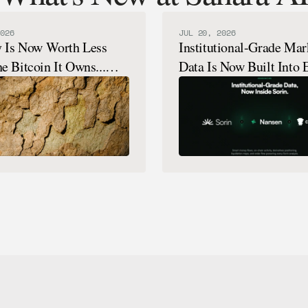
026
JUL 20, 2026
y Is Now Worth Less
Institutional-Grade Mar
e Bitcoin It Owns...
Data Is Now Built Into 
How That's Possible.
Sorin Analysis