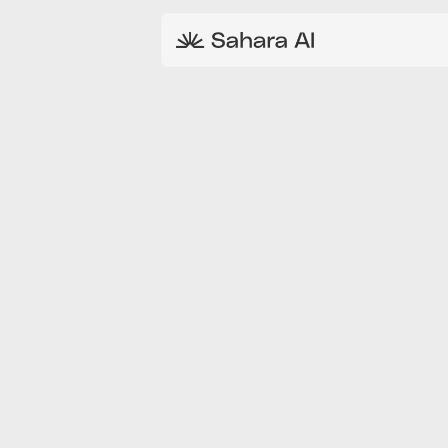
MAY 19, 2026