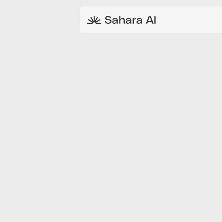
AUG 30, 2024