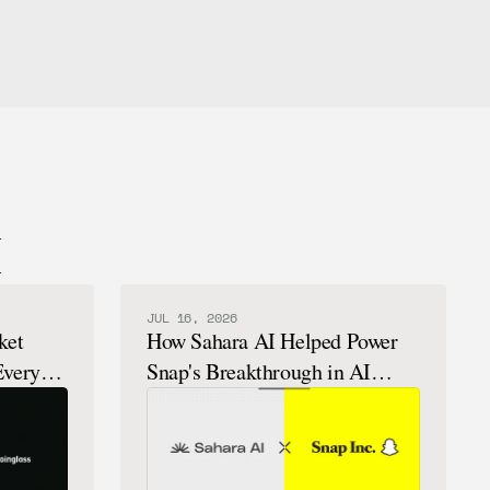
I
JUL 16, 2026
ket
How Sahara AI Helped Power
Every
Snap's Breakthrough in AI
Chatbots That Feel Human