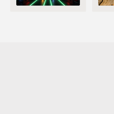
Sahara AI® is a registered trademark of Sahara Labs Ltd
Subscribe to 
Our Newsletter 
for the latest updates and
launches.