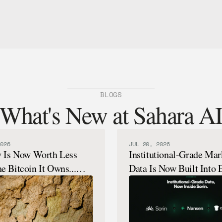
BLOGS
What's New at Sahara A
026
JUL 20, 2026
y Is Now Worth Less
Institutional-Grade Mar
e Bitcoin It Owns...
Data Is Now Built Into 
How That's Possible.
Sorin Analysis