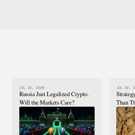
JUL 22, 2026
JUL 22, 2
Russia Just Legalized Crypto.
Strateg
Will the Markets Care?
Than Th
Here's 