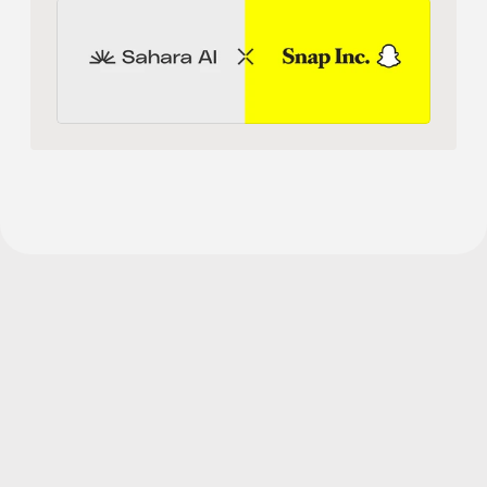
Human
Sahara AI® is a registered trademark of Sahara Labs Ltd
Subscribe to 
Our Newsletter 
for the latest updates and 