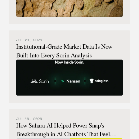
JUL 20, 2026
Institutional-Grade Market Data Is Now
Built Into Every Sorin Analysis
JUL 16, 2026
How Sahara AI Helped Power Snap's
Breakthrough in AI Chatbots That Feel