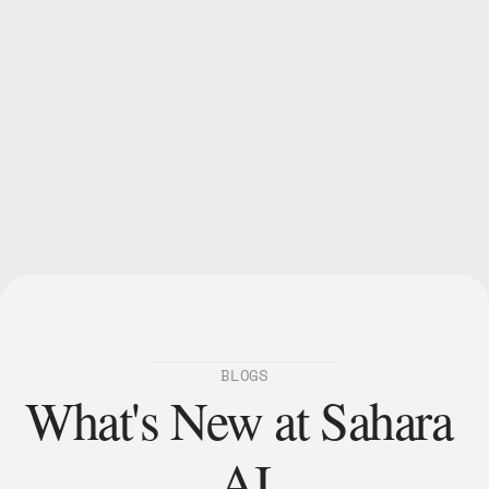
BLOGS
What's New at Sahara 
AI