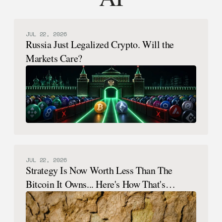
JUL 22, 2026
Russia Just Legalized Crypto. Will the
Markets Care?
JUL 22, 2026
Strategy Is Now Worth Less Than The
Bitcoin It Owns... Here's How That's
Possible.