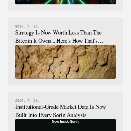
2026. 7. 22.
Strategy Is Now Worth Less Than The
Bitcoin It Owns... Here's How That's
Possible.
2026. 7. 20.
Institutional-Grade Market Data Is Now
Built Into Every Sorin Analysis