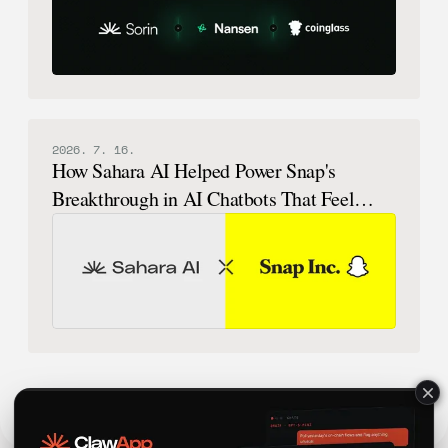
2026. 7. 16.
How Sahara AI Helped Power Snap's
Breakthrough in AI Chatbots That Feel
Human