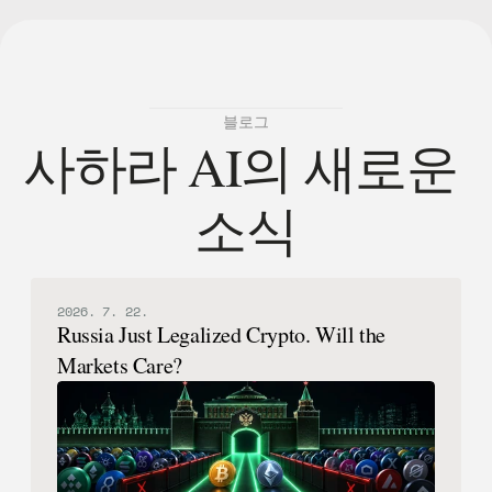
블로그
사하라 AI의 새로운 
소식
2026. 7. 22.
Russia Just Legalized Crypto. Will the
Markets Care?