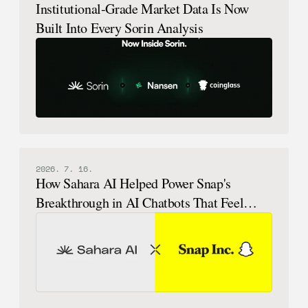
Institutional-Grade Market Data Is Now
Built Into Every Sorin Analysis
2026. 7. 16.
How Sahara AI Helped Power Snap's
Breakthrough in AI Chatbots That Feel
Human