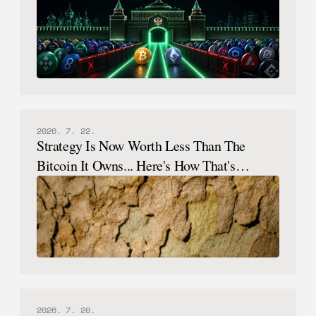
2026. 7. 22.
Strategy Is Now Worth Less Than The
Bitcoin It Owns... Here's How That's
Possible.
2026. 7. 20.