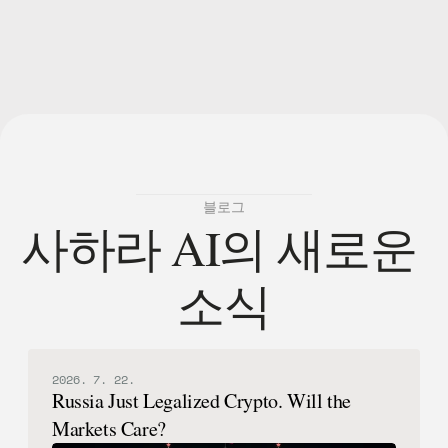
블로그
사하라 AI의 새로운 
소식
2026. 7. 22.
Russia Just Legalized Crypto. Will the
Markets Care?