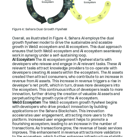
Figure 4: Sahara Dual Growth Flywheel
Overall, as illustrated in 
Figure 4
, Sahara AI employs the dual 
growth flywheel model to drive the sustainable and scalable 
growth in Web3 ecosystem and AI ecosystem. This dual approach 
ensures that both Web3 ecosystem and AI ecosystem seamlessly 
work in synergy under a self-sustaining loop.
AI Ecosystem 
The AI ecosystem growth flywheel starts with 
developers who release and engage in AI relevant tasks. These AI 
relevant tasks attract knowledge providers to co-operate with 
developers creating AI assets within the ecosystem. The AI assets 
created then attract consumers, who contribute to an increase in 
revenue from AI assets. This increase in revenue triggers a rise in 
developer’s net profit, which in turn, draws more developers into 
the ecosystem. This continuous influx of developers leads to more 
innovation, further driving the creation of valuable AI assets and 
perpetuating the growth cycle of the AI ecosystem.
Web3 Ecosystem 
The Web3 ecosystem growth flywheel begins 
with developers who drive product innovation by building 
applications on the Sahara Blockchain. This innovation 
accelerates user engagement, attracting more users to the 
platform. Increased user engagement helps to promote a 
flourishing ecosystem, leading to an increase in the number of 
transactions. As transactions grow, the revenue of basic services 
improves. This enhancement in revenue attracts more validators 
to the ecosystem, which further enhances infrastructure stability. 