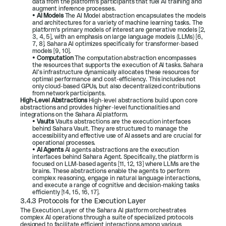
data from the platform's participants that fuel AI training and 
augment inference processes.
• 
AI Models 
The AI Model abstraction encapsulates the models 
and architectures for a variety of machine learning tasks. The 
platform's primary models of interest are generative models [
2
, 
3
, 
4
, 
5
], with an emphasis on large language models (LLMs) [
6
, 
7
, 
8
]. Sahara AI optimizes specifically for transformer-based 
models [
9
, 
10
].
• 
Computation 
The computation abstraction encompasses 
the resources that supports the execution of AI tasks. Sahara 
AI’s infrastructure dynamically allocates these resources for 
optimal performance and cost-efficiency. This includes not 
only cloud-based GPUs, but also decentralized contributions 
from network participants.
High-Level Abstractions 
High-level abstractions build upon core 
abstractions and provides higher-level functionalities and 
integrations on the Sahara AI platform.
• 
Vaults 
Vaults abstractions are the execution interfaces 
behind Sahara Vault. They are structured to manage the 
accessibility and effective use of AI assets and are crucial for 
operational processes.
• 
AI Agents 
AI agents abstractions are the execution 
interfaces behind Sahara Agent. Specifically, the platform is 
focused on LLM-based agents [
11
, 
12
, 
13
] where LLMs are the 
brains. These abstractions enable the agents to perform 
complex reasoning, engage in natural language interactions, 
and execute a range of cognitive and decision-making tasks 
efficiently [
14
, 
15
, 
16
, 
17
].
3.4.3 Protocols for the Execution Layer
The Execution Layer of the Sahara AI platform orchestrates 
complex AI operations through a suite of specialized protocols 
designed to facilitate efficient interactions among various 