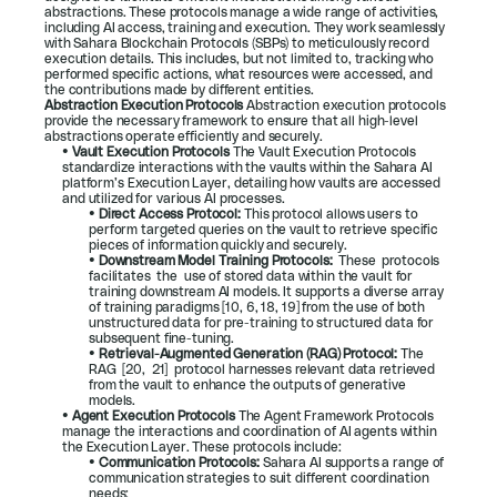
abstractions. These protocols manage a wide range of activities, 
including AI access, training and execution. They work seamlessly 
with Sahara Blockchain Protocols (SBPs) to meticulously record 
execution details. This includes, but not limited to, tracking who 
performed specific actions, what resources were accessed, and 
the contributions made by different entities.
Abstraction Execution Protocols 
Abstraction execution protocols 
provide the necessary framework to ensure that all high-level 
abstractions operate efficiently and securely.
• 
Vault Execution Protocols 
The Vault Execution Protocols 
standardize interactions with the vaults within the Sahara AI 
platform’s Execution Layer, detailing how vaults are accessed 
and utilized for various AI processes.
• 
Direct Access Protocol: 
This protocol allows users to 
perform targeted queries on the vault to retrieve specific 
pieces of information quickly and securely.
• 
Downstream Model Training Protocols:  
These  protocols  
facilitates  the  use of stored data within the vault for 
training downstream AI models. It supports a diverse array 
of training paradigms [
10
, 
6
, 
18
, 
19
] from the use of both 
unstructured data for pre-training to structured data for 
subsequent fine-tuning.
• 
Retrieval-Augmented Generation (RAG) Protocol: 
The  
RAG  [
20
,  
21
]  protocol harnesses relevant data retrieved 
from the vault to enhance the outputs of generative 
models.
• 
Agent Execution Protocols 
The Agent Framework Protocols 
manage the interactions and coordination of AI agents within 
the Execution Layer. These protocols include:
• 
Communication Protocols: 
Sahara AI supports a range of 
communication strategies to suit different coordination 
needs: