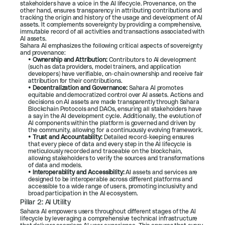
stakeholders have a voice in the AI lifecycle. Provenance, on the 
other hand, ensures transparency in attributing contributions and 
tracking the origin and history of the usage and development of AI 
assets. It complements sovereignty by providing a comprehensive, 
immutable record of all activities and transactions associated with 
AI assets.
Sahara AI emphasizes the following critical aspects of sovereignty 
and provenance:
• 
Ownership and Attribution:
 Contributors to AI development 
(such as data providers, model trainers, and application 
developers) have verifiable, on-chain ownership and receive fair 
attribution for their contributions.
• 
Decentralization and Governance:
 Sahara AI promotes 
equitable and democratized control over AI assets. Actions and 
decisions on AI assets are made transparently through Sahara 
Blockchain Protocols and DAOs, ensuring all stakeholders have 
a say in the AI development cycle. Additionally, the evolution of 
AI components within the platform is governed and driven by 
the community, allowing for a continuously evolving framework.
• 
Trust and Accountability:
 Detailed record-keeping ensures 
that every piece of data and every step in the AI lifecycle is 
meticulously recorded and traceable on the blockchain, 
allowing stakeholders to verify the sources and transformations 
of data and models.
• 
Interoperability and Accessibility:
 AI assets and services are 
designed to be interoperable across different platforms and 
accessible to a wide range of users, promoting inclusivity and 
broad participation in the AI ecosystem.
Pillar 2: AI Utility
Sahara AI empowers users throughout different stages of the AI 
lifecycle by leveraging a comprehensive technical infrastructure 