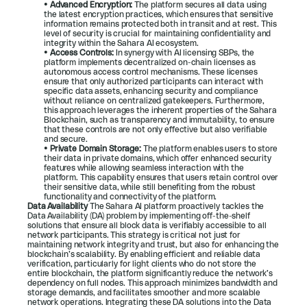
• 
Advanced Encryption:
 The platform secures all data using 
the latest encryption practices, which ensures that sensitive 
information remains protected both in transit and at rest. This 
level of security is crucial for maintaining confidentiality and 
integrity within the Sahara AI ecosystem.
• 
Access Controls:
 In synergy with AI licensing SBPs, the 
platform implements decentralized on-chain licenses as 
autonomous access control mechanisms. These licenses 
ensure that only authorized participants can interact with 
specific data assets, enhancing security and compliance 
without reliance on centralized gatekeepers. Furthermore, 
this approach leverages the inherent properties of the Sahara 
Blockchain, such as transparency and immutability, to ensure 
that these controls are not only effective but also verifiable 
and secure.
• 
Private Domain Storage:
 The platform enables users to store 
their data in private domains, which offer enhanced security 
features while allowing seamless interaction with the 
platform. This capability ensures that users retain control over 
their sensitive data, while still benefiting from the robust 
functionality and connectivity of the platform.
Data Availability 
The Sahara AI platform proactively tackles the 
Data Availability (DA) problem by implementing off-the-shelf 
solutions that ensure all block data is verifiably accessible to all 
network participants. This strategy is critical not just for 
maintaining network integrity and trust, but also for enhancing the 
blockchain’s scalability. By enabling efficient and reliable data 
verification, particularly for light clients who do not store the 
entire blockchain, the platform significantly reduce the network’s 
dependency on full nodes. This approach minimizes bandwidth and 
storage demands, and facilitates smoother and more scalable 
network operations. Integrating these DA solutions into the Data 