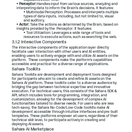
• 
Perceptor:
 Handles input from various sources, analyzing and 
interpreting data to inform the Brain’s decisions. It features:
• Multimodal Perception: Processes and interprets multiple 
types of data inputs,  including, but not limited to, visual 
and auditory.
• 
Actor:
 Take the actions as determined by the Brain, based on 
insights provided by the  Perceptor. It features:
• Tool Utilization: Leverages a wide range of tools and 
resources to execute actions, such as searching the web.
3.1.2 Interactive Components
The interactive components of the application layer directly 
facilitate user interaction with other users and AI entities, 
enabling users to actively engage with and utilize AI assets on the 
platform.  These components make the platform’s capabilities 
accessible and practical for a diverse range of applications.
Sahara Toolkits
Sahara Toolkits are development and deployment tools designed 
for participants who aim to create and refine AI assets on the 
Sahara AI platform. These toolkits cater to a diverse audience by 
bridging the gap between technical expertise and innovative 
execution. For technical users, this consists of the Sahara SDK & 
API, which includes tools for programming, integration, and 
customization, allowing for the development of complex AI 
functionalities tailored to diverse needs. For users who are less 
tech-savvy, the Sahara No-Code/Low-Code toolkits make AI 
development accessible through intuitive interfaces and pre-built 
templates. These platforms empower all users, regardless of their 
technical skill level, to participate actively in creating and 
deploying AI assets.
Sahara AI Marketplace