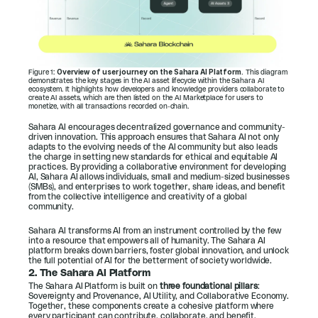
Overview of user journey on the Sahara AI Platform.
Figure 1: 
 This diagram 
demonstrates the key stages in the AI asset lifecycle within the Sahara AI 
ecosystem. It highlights how developers and knowledge providers collaborate to 
create AI assets, which are then listed on the AI Marketplace for users to 
monetize, with all transactions recorded on-chain.
Sahara AI encourages decentralized governance and community-
driven innovation. This approach ensures that Sahara AI not only 
adapts to the evolving needs of the AI community but also leads 
the charge in setting new standards for ethical and equitable AI 
practices. By providing a collaborative environment for developing 
AI, Sahara AI allows individuals, small and medium-sized businesses 
(SMBs), and enterprises to work together, share ideas, and benefit 
from the collective intelligence and creativity of a global 
community.
Sahara AI transforms AI from an instrument controlled by the few 
into a resource that empowers all of humanity. The Sahara AI 
platform breaks down barriers, foster global innovation, and unlock 
the full potential of AI for the betterment of society worldwide.
2. The Sahara AI Platform
The Sahara AI Platform is built on 
three foundational pillars
: 
Sovereignty and Provenance, AI Utility, and Collaborative Economy. 
Together, these components create a cohesive platform where 
every participant can contribute, collaborate, and benefit.