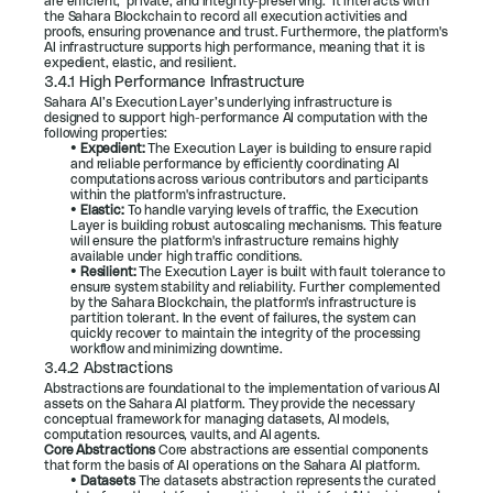
are efficient,  private, and integrity-preserving.  It interacts with 
the Sahara Blockchain to record all execution activities and 
proofs, ensuring provenance and trust. Furthermore, the platform's 
AI infrastructure supports high performance, meaning that it is 
expedient, elastic, and resilient.
3.4.1 High Performance Infrastructure
Sahara AI’s Execution Layer’s underlying infrastructure is 
designed to support high-performance AI computation with the 
following properties:
• 
Expedient: 
The Execution Layer is building to ensure rapid 
and reliable performance by efficiently coordinating AI 
computations across various contributors and participants 
within the platform's infrastructure.
• 
Elastic: 
To handle varying levels of traffic, the Execution 
Layer is building robust autoscaling mechanisms. This feature 
will ensure the platform's infrastructure remains highly 
available under high traffic conditions.
• 
Resilient: 
The Execution Layer is built with fault tolerance to 
ensure system stability and reliability. Further complemented 
by the Sahara Blockchain, the platform's infrastructure is 
partition tolerant. In the event of failures, the system can 
quickly recover to maintain the integrity of the processing 
workflow and minimizing downtime.
3.4.2 Abstractions
Abstractions are foundational to the implementation of various AI 
assets on the Sahara AI platform. They provide the necessary 
conceptual framework for managing datasets, AI models, 
computation resources, vaults, and AI agents.
Core Abstractions 
Core abstractions are essential components 
that form the basis of AI operations on the Sahara AI platform.
• 
Datasets 
The datasets abstraction represents the curated 