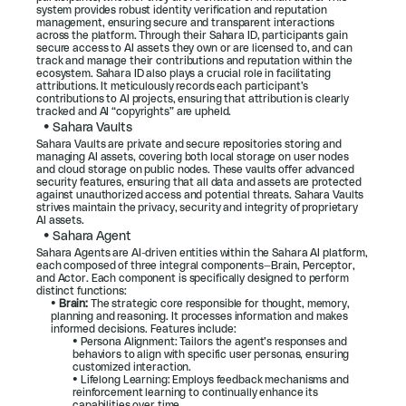
system provides robust identity verification and reputation 
management, ensuring secure and transparent interactions 
across the platform. Through their Sahara ID, participants gain 
secure access to AI assets they own or are licensed to, and can 
track and manage their contributions and reputation within the 
ecosystem. Sahara ID also plays a crucial role in facilitating 
attributions. It meticulously records each participant’s 
contributions to AI projects, ensuring that attribution is clearly 
tracked and AI “copyrights” are upheld.
• 
Sahara Vaults
Sahara Vaults are private and secure repositories storing and 
managing AI assets, covering both local storage on user nodes 
and cloud storage on public nodes. These vaults offer advanced 
security features, ensuring that all data and assets are protected 
against unauthorized access and potential threats. Sahara Vaults 
strives maintain the privacy, security and integrity of proprietary 
AI assets.
• 
Sahara Agent
Sahara Agents are AI-driven entities within the Sahara AI platform, 
each composed of three integral components—Brain, Perceptor, 
and Actor. Each component is specifically designed to perform 
distinct functions:
• 
Brain:
 The strategic core responsible for thought, memory, 
planning and reasoning. It processes information and makes 
informed decisions. Features include:
• Persona Alignment: Tailors the agent’s responses and 
behaviors to align with specific user personas, ensuring 
customized interaction.
• Lifelong Learning: Employs feedback mechanisms and 
reinforcement learning to continually enhance its 
capabilities over time.