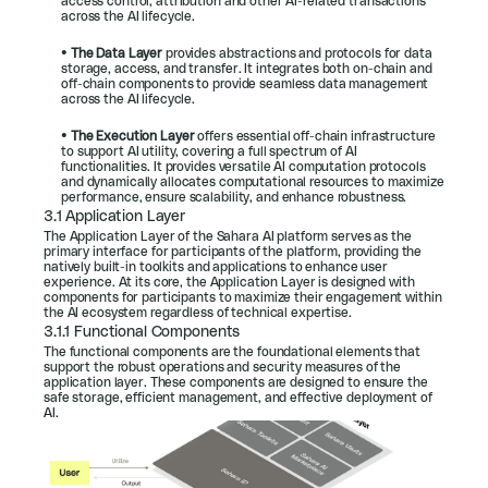
access control, attribution and other AI-related transactions 
across the AI lifecycle.
• 
The Data Layer 
provides abstractions and protocols for data 
storage, access, and transfer. It integrates both on-chain and 
off-chain components to provide seamless data management 
across the AI lifecycle.
• 
The Execution Layer 
offers essential off-chain infrastructure 
to support AI utility, covering a full spectrum of AI 
functionalities. It provides versatile AI computation protocols 
and dynamically allocates computational resources to maximize 
performance, ensure scalability, and enhance robustness.
3.1 Application Layer
The Application Layer of the Sahara AI platform serves as the 
primary interface for participants of the platform, providing the 
natively built-in toolkits and applications to enhance user 
experience. At its core, the Application Layer is designed with 
components for participants to maximize their engagement within 
the AI ecosystem regardless of technical expertise.
3.1.1 Functional Components
The functional components are the foundational elements that 
support the robust operations and security measures of the 
application layer. These components are designed to ensure the 
safe storage, efficient management, and effective deployment of 
AI.