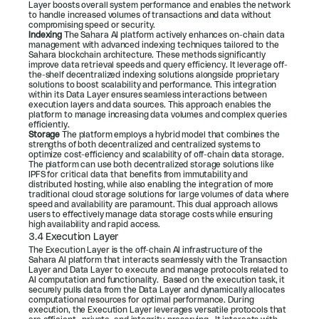
Layer boosts overall system performance and enables the network 
to handle increased volumes of transactions and data without 
compromising speed or security.
Indexing 
The Sahara AI platform actively enhances on-chain data 
management with advanced indexing techniques tailored to the 
Sahara blockchain architecture. These methods significantly 
improve data retrieval speeds and query efficiency. It leverage off-
the-shelf decentralized indexing solutions alongside proprietary 
solutions to boost scalability and performance. This integration 
within its Data Layer ensures seamless interactions between 
execution layers and data sources. This approach enables the 
platform to manage increasing data volumes and complex queries 
efficiently.
Storage 
The platform employs a hybrid model that combines the 
strengths of both decentralized and centralized systems to 
optimize cost-efficiency and scalability of off-chain data storage. 
The platform can use both decentralized storage solutions like 
IPFS for critical data that benefits from immutability and 
distributed hosting, while also enabling the integration of more 
traditional cloud storage solutions for large volumes of data where 
speed and availability are paramount. This dual approach allows 
users to effectively manage data storage costs while ensuring 
high availability and rapid access.
3.4 Execution Layer
The Execution Layer is the off-chain AI infrastructure of the 
Sahara AI platform that interacts seamlessly with the Transaction 
Layer and Data Layer to execute and manage protocols related to 
AI computation and functionality.  Based on the execution task, it 
securely pulls data from the Data Layer and dynamically allocates 
computational resources for optimal performance. During 
execution, the Execution Layer leverages versatile protocols that 