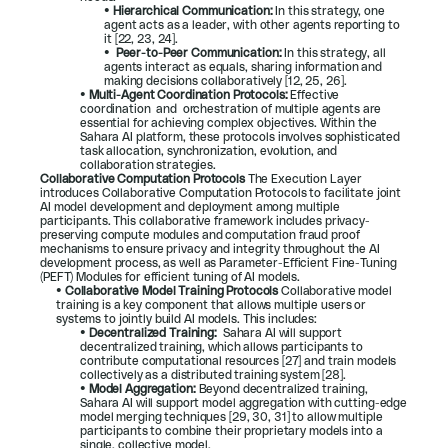
• 
Hierarchical Communication: 
In this strategy, one 
agent acts as a leader, with other agents reporting to 
it [
22
, 
23
, 
24
].
•  
Peer-to-Peer Communication: 
In this strategy, all 
agents interact as equals, sharing information and 
making decisions collaboratively [
12
, 
25
, 
26
].
• 
Multi-Agent Coordination Protocols: 
Effective 
coordination  and  orchestration of multiple agents are 
essential for achieving complex objectives. Within the 
Sahara AI platform, these protocols involves sophisticated 
task allocation, synchronization, evolution, and 
collaboration strategies.
Collaborative Computation Protocols 
The Execution Layer 
introduces Collaborative Computation Protocols to facilitate joint 
AI model development and deployment among multiple 
participants. This collaborative framework includes privacy-
preserving compute modules and computation fraud proof 
mechanisms to ensure privacy and integrity throughout the AI 
development process, as well as Parameter-Efficient Fine-Tuning 
(PEFT) Modules for efficient tuning of AI models.
• 
Collaborative Model Training Protocols 
Collaborative model 
training is a key component that allows multiple users or 
systems to jointly build AI models. This includes:
• 
Decentralized Training:  
Sahara AI will support 
decentralized training, which allows participants to 
contribute computational resources [
27
] and train models 
collectively as a distributed training system [
28
].
• 
Model Aggregation: 
Beyond decentralized training, 
Sahara AI will support model aggregation with cutting-edge 
model merging techniques [
29
, 
30
, 
31
] to allow multiple 
participants to combine their proprietary models into a 
single, collective model.