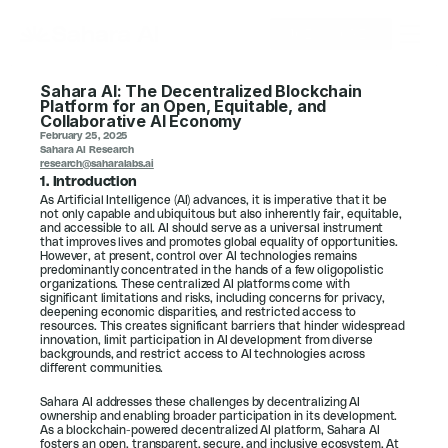
JOIN SORIN
Sahara AI: The Decentralized Blockchain 
Platform for an Open, Equitable, and 
Collaborative AI Economy
February 25, 2025
Sahara AI Research
research@saharalabs.ai
1. Introduction
As Artificial Intelligence (AI) advances, it is imperative that it be 
not only capable and ubiquitous but also inherently fair, equitable, 
and accessible to all. AI should serve as a universal instrument 
that improves lives and promotes global equality of opportunities. 
However, at present, control over AI technologies remains 
predominantly concentrated in the hands of a few oligopolistic 
organizations. These centralized AI platforms come with 
significant limitations and risks, including concerns for privacy, 
deepening economic disparities, and restricted access to 
resources. This creates significant barriers that hinder widespread 
innovation, limit participation in AI development from diverse 
backgrounds, and restrict access to AI technologies across 
different communities. 
Sahara AI addresses these challenges by decentralizing AI 
ownership and enabling broader participation in its development. 
As a blockchain-powered decentralized AI platform, Sahara AI 
fosters an open, transparent, secure, and inclusive ecosystem. At 