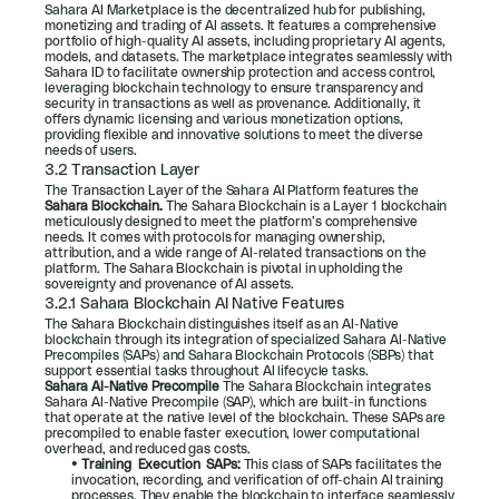
Sahara AI Marketplace is the decentralized hub for publishing, 
monetizing and trading of AI assets. It features a comprehensive 
portfolio of high-quality AI assets, including proprietary AI agents, 
models, and datasets. The marketplace integrates seamlessly with 
Sahara ID to facilitate ownership protection and access control, 
leveraging blockchain technology to ensure transparency and 
security in transactions as well as provenance. Additionally, it 
offers dynamic licensing and various monetization options, 
providing flexible and innovative solutions to meet the diverse 
needs of users.
3.2 Transaction Layer
The Transaction Layer of the Sahara AI Platform features the 
Sahara Blockchain.
 The Sahara Blockchain is a Layer 1 blockchain 
meticulously designed to meet the platform’s comprehensive 
needs. It comes with protocols for managing ownership, 
attribution, and a wide range of AI-related transactions on the 
platform. The Sahara Blockchain is pivotal in upholding the 
sovereignty and provenance of AI assets.
3.2.1 Sahara Blockchain AI Native Features
The Sahara Blockchain distinguishes itself as an AI-Native 
blockchain through its integration of specialized Sahara AI-Native 
Precompiles (SAPs) and Sahara Blockchain Protocols (SBPs) that 
support essential tasks throughout AI lifecycle tasks.
Sahara AI-Native Precompile 
The Sahara Blockchain integrates 
Sahara AI-Native Precompile (SAP), which are built-in functions 
that operate at the native level of the blockchain. These SAPs are 
precompiled to enable faster execution, lower computational 
overhead, and reduced gas costs.
• 
Training  Execution  SAPs: 
This class of SAPs facilitates the 
invocation, recording, and verification of off-chain AI training 
processes. They enable the blockchain to interface seamlessly 