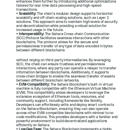
enhances them further by introducing additional optimizations 
tailored for real-time data processing and high-speed 
transactions.
• 
Scalability: 
The chain’s modular design supports horizontal 
scalability and off-chain scaling solutions, such as Layer 2 
solutions. This approach aims to maintain high levels of security 
and decentralization while providing a robust solution for 
increased usage in the future.
• 
Interoperability: 
The Sahara Cross-chain Communication 
(SCC) Protocol facilitates seamless interactions with other 
blockchains. The protocol allows for the secure and 
permissionless transfer of any type of data encoded in bytes 
between different blockchains
without relying on third-party intermediaries. By leveraging 
SCC, the chain can ensure trustless and permissionless 
interactions, where any party can operate a relayer to transfer 
information between blockchains. Additionally, it supports 
cross-chain bridges to enable the seamless transfer of assets 
between different blockchain networks.
• 
EVM-Compatibility: 
The Sahara Blockchain’s built-in virtual 
machine is fully compatible with the Ethereum Virtual Machine 
(EVM). This compatibility allows developers to leverage the 
extensive ecosystem of Ethereum tools, resources, and 
community support, including frameworks like Solidity. 
Developers can effortlessly write and deploy smart contracts 
on the Sahara Blockchain, ensuring they can also operate 
across other EVM-compatible blockchains with minimal to no 
code modifications. This provides developers with a familiar and 
powerful environment to build decentralized applications 
efficiently on Sahara.
• 
Low Gas Fees: 
The Sahara Blockchain implements a highly 