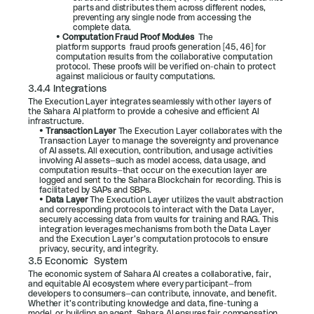
parts and distributes them across different nodes, 
preventing any single node from accessing the 
complete data.
• 
Computation Fraud Proof Modules  
The 
platform supports  fraud proofs generation [
45
, 
46
] for 
computation results from the collaborative computation 
protocol. These proofs will be verified on-chain to protect 
against malicious or faulty computations.
3.4.4 Integrations
The Execution Layer integrates seamlessly with other layers of 
the Sahara AI platform to provide a cohesive and efficient AI 
infrastructure.
• 
Transaction Layer 
The Execution Layer collaborates with the 
Transaction Layer to manage the sovereignty and provenance 
of AI assets. All execution, contribution, and usage activities 
involving AI assets—such as model access, data usage, and 
computation results—that occur on the execution layer are 
logged and sent to the Sahara Blockchain for recording. This is 
facilitated by SAPs and SBPs.
• 
Data Layer 
The Execution Layer utilizes the vault abstraction 
and corresponding protocols to interact with the Data Layer, 
securely accessing data from vaults for training and RAG. This 
integration leverages mechanisms from both the Data Layer 
and the Execution Layer’s computation protocols to ensure 
privacy, security, and integrity.
3.5 Economic  System
The economic system of Sahara AI creates a collaborative, fair, 
and equitable AI ecosystem where every participant—from 
developers to consumers—can contribute, innovate, and benefit. 
Whether it’s contributing knowledge and data, fine-tuning a 
model, or building an agent, Sahara AI ensures fair compensation, 