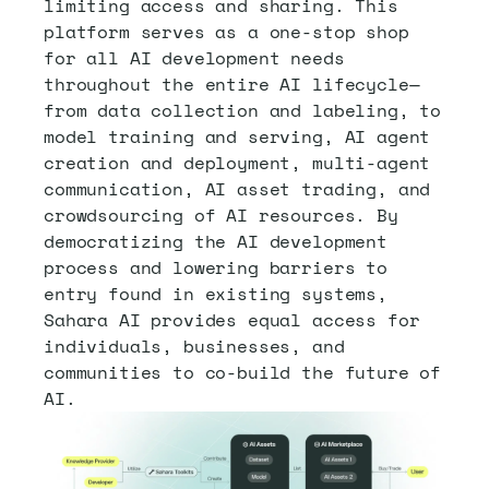
limiting access and sharing. This 
platform serves as a one-stop shop 
for all AI development needs 
throughout the entire AI lifecycle—
from data collection and labeling, to 
model training and serving, AI agent 
creation and deployment, multi-agent 
communication, AI asset trading, and 
crowdsourcing of AI resources. By 
democratizing the AI development 
process and lowering barriers to 
entry found in existing systems, 
Sahara AI provides equal access for 
individuals, businesses, and 
communities to co-build the future of 
AI.