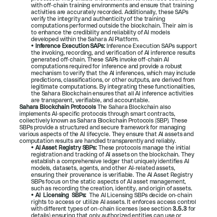
with off-chain training environments and ensure that training 
activities are accurately recorded. Additionally, these SAPs 
verify the integrity and authenticity of the training 
computations performed outside the blockchain. Their aim is 
to enhance the credibility and reliability of AI models 
developed within the Sahara AI Platform.
• 
Inference Execution SAPs: 
Inference Execution SAPs support 
the invoking, recording, and verification of AI inference results 
generated off-chain. These SAPs invoke off-chain AI 
computations required for inference and provide a robust 
mechanism to verify that the AI inferences, which may include 
predictions, classifications, or other outputs, are derived from 
legitimate computations. By integrating these functionalities, 
the Sahara Blockchain ensures that all AI inference activities 
are transparent, verifiable, and accountable.
Sahara Blockchain Protocols 
The Sahara Blockchain also 
implements AI-specific protocols through smart contracts, 
collectively known as Sahara Blockchain Protocols (SBP). These 
SBPs provide a structured and secure framework for managing 
various aspects of the AI lifecycle. They ensure that AI assets and 
computation results are handled transparently and reliably.
• 
AI Asset Registry SBPs: 
These protocols manage the initial 
registration and tracking of AI assets on the blockchain. They 
establish a comprehensive ledger that uniquely identifies AI 
models, datasets, agents, and other AI-related assets, 
ensuring their provenance is verifiable. The AI Asset Registry 
SBPs focus on the static aspects of AI asset management, 
such as recording the creation, identity, and origin of assets.
• 
AI  Licensing  SBPs:  
The AI Licensing SBPs decide on-chain 
rights to access or utilize AI assets. It enforces access control 
with different types of on-chain licenses (see section 
3.5.3
for 
details) ensuring that only authorized entities can use or 