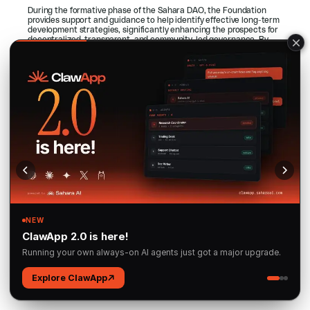
During the formative phase of the Sahara DAO, the Foundation 
provides support and guidance to help identify effective long-term 
development strategies, significantly enhancing the prospects for 
decentralized, transparent, and community-led governance. By 
offering structured assistance early on, the Foundation helps 
ensure that decision-making power and ecosystem control are 
progressively transferred to community participants, paving the 
way for a truly permissionless environment.
In parallel, the Foundation supports the Sahara Blockchain 
Protocol (SBP) as an open-source initiative, encouraging 
community engagement to strengthen its technical infrastructure 
and sponsoring research on scalability, security, and 
decentralization. Through these efforts, the Sahara Foundation 
remains committed to ensuring that the platform steadily evolves 
in line with its core principles of openness, decentralization, and 
community stewardship.
5. The Future
In the future enabled by Sahara AI, artificial intelligence is no 
longer controlled by a select few but is instead a shared resource, 
accessible to all. This new world of AI is guided by principles of 
transparency, inclusivity, fairness, and, most importantly, user 
privacy and control.
In this future, AI enthusiasts can log into Sahara AI to explore a 
wide array of AI modules, fine-tune these models with their 
proprietary datasets, and share their improvements with the 
community. They have full control over their AI assets, ensuring 
that their contributions are protected while still earning rewards.