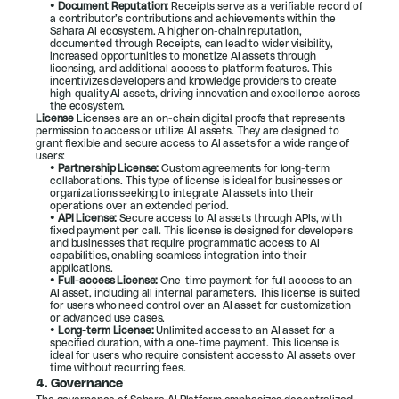
• 
Document Reputation:
 Receipts serve as a verifiable record of 
a contributor’s contributions and achievements within the 
Sahara AI ecosystem. A higher on-chain reputation, 
documented through Receipts, can lead to wider visibility, 
increased opportunities to monetize AI assets through 
licensing, and additional access to platform features. This 
incentivizes developers and knowledge providers to create 
high-quality AI assets, driving innovation and excellence across 
the ecosystem.
License 
Licenses are an on-chain digital proofs that represents 
permission to access or utilize AI assets. They are designed to 
grant flexible and secure access to AI assets for a wide range of 
users:
• 
Partnership License:
 Custom agreements for long-term 
collaborations. This type of license is ideal for businesses or 
organizations seeking to integrate AI assets into their 
operations over an extended period.
• 
API License:
 Secure access to AI assets through APIs, with 
fixed payment per call. This license is designed for developers 
and businesses that require programmatic access to AI 
capabilities, enabling seamless integration into their 
applications.
• 
Full-access License:
 One-time payment for full access to an 
AI asset, including all internal parameters. This license is suited 
for users who need control over an AI asset for customization 
or advanced use cases.
• 
Long-term License:
 Unlimited access to an AI asset for a 
specified duration, with a one-time payment. This license is 
ideal for users who require consistent access to AI assets over 
time without recurring fees.
4. 
Governance