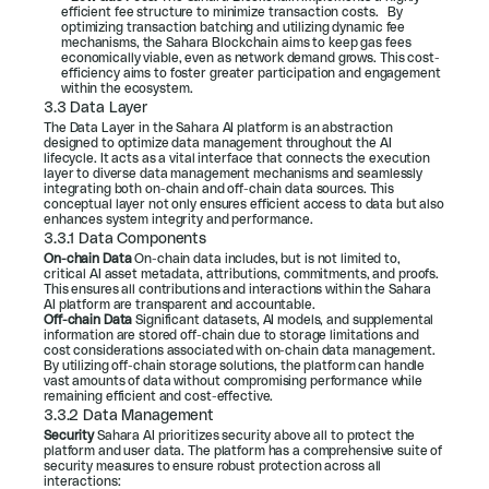
efficient fee structure to minimize transaction costs.   By 
optimizing transaction batching and utilizing dynamic fee 
mechanisms, the Sahara Blockchain aims to keep gas fees 
economically viable, even as network demand grows. This cost-
efficiency aims to foster greater participation and engagement 
within the ecosystem.
3.3 Data Layer
The Data Layer in the Sahara AI platform is an abstraction 
designed to optimize data management throughout the AI 
lifecycle. It acts as a vital interface that connects the execution 
layer to diverse data management mechanisms and seamlessly 
integrating both on-chain and off-chain data sources. This 
conceptual layer not only ensures efficient access to data but also 
enhances system integrity and performance.
3.3.1 Data Components
On-chain Data 
On-chain data includes, but is not limited to, 
critical AI asset metadata, attributions, commitments, and proofs. 
This ensures all contributions and interactions within the Sahara 
AI platform are transparent and accountable.
Off-chain Data 
Significant datasets, AI models, and supplemental 
information are stored off-chain due to storage limitations and 
cost considerations associated with on-chain data management. 
By utilizing off-chain storage solutions, the platform can handle 
vast amounts of data without compromising performance while 
remaining efficient and cost-effective.
3.3.2 Data Management
Security
 Sahara AI prioritizes security above all to protect the 
platform and user data. The platform has a comprehensive suite of 
security measures to ensure robust protection across all 
interactions: