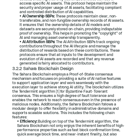
access specific AI assets. This protocol helps maintain the 
security and proper usage of AI assets, facilitating compliant 
and controlled distribution of AI capabilities.
• 
AI Ownership SBPs: 
These protocols maintain clear, non-
transferable, and non-fungible ownership records of AI assets. 
It ensures that the ownership details of AI models and 
datasets are securely stored on-chain, providing indisputable 
proof of ownership. This helps in promoting the “copyright” of 
AI and managing asset ownership transparently.
• 
AI Attribution SBPs: 
The AI Attribution SBPs track ongoing 
contributions throughout the AI lifecycle and manage the 
distribution of rewards based on these contributions. These 
protocols ensure that all inputs to the development and 
evolution of AI assets are recorded and that any revenue 
generated is fairly allocated to contributors.
3.2.2 Sahara Blockchain Design
The Sahara Blockchain employs a Proof-of-Stake consensus 
mechanism and focuses on providing a suite of AI native features 
to support application layer and work seamlessly with the 
execution layer to achieve strong AI utility. The blockchain utilizes 
the Tendermint algorithm [1] for Byzantine Fault-Tolerant 
consensus. This ensures a high degree of fault tolerance and 
enables the network to reach consensus even in the presence of 
malicious nodes. Additionally, the Sahara Blockchain follows a 
modular design to offer flexibility in administrative domains and 
supports scalable solutions. This includes the following chain 
features:
• 
Efficiency: 
Building on top of the Tendermint algorithm, the 
Sahara Blockchain not only enjoys the inherent benefits of high-
performance properties such as fast block confirmation time, 
quick average block time, and near-instant finality, but also 