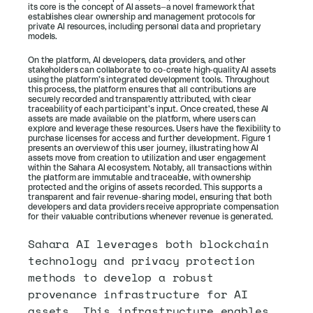
its core is the concept of AI assets—a novel framework that 
establishes clear ownership and management protocols for 
private AI resources, including personal data and proprietary 
models. 
On the platform, AI developers, data providers, and other 
stakeholders can collaborate to co-create high-quality AI assets 
using the platform’s integrated development tools. Throughout 
this process, the platform ensures that all contributions are 
securely recorded and transparently attributed, with clear 
traceability of each participant’s input. Once created, these AI 
assets are made available on the platform, where users can 
explore and leverage these resources. Users have the flexibility to 
purchase licenses for access and further development. Figure 1 
presents an overview of this user journey, illustrating how AI 
assets move from creation to utilization and user engagement 
within the Sahara AI ecosystem. Notably, all transactions within 
the platform are immutable and traceable, with ownership 
protected and the origins of assets recorded. This supports a 
transparent and fair revenue-sharing model, ensuring that both 
developers and data providers receive appropriate compensation 
for their valuable contributions whenever revenue is generated.
Sahara AI leverages both blockchain 
technology and privacy protection 
methods to develop a robust 
provenance infrastructure for AI 
assets. This infrastructure enables 