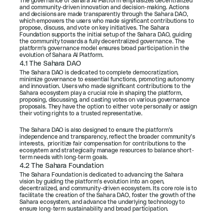
The governance of Sahara AI Platform emphasizes decentralized 
and community-driven innovation and decision-making. Actions 
and decisions are made transparently through the Sahara DAO, 
which empowers the users who made significant contributions to 
propose, discuss, and vote on key initiatives. The Sahara 
Foundation supports the initial setup of the Sahara DAO, guiding 
the community towards a fully decentralized governance. The 
platform's governance model ensures broad participation in the 
evolution of Sahara AI Platform.
4.1 The Sahara DAO
The Sahara DAO is dedicated to complete democratization, 
minimize governance to essential functions, promoting autonomy 
and innovation. Users who made significant contributions to the 
Sahara ecosystem play a crucial role in shaping the platform, 
proposing, discussing, and casting votes on various governance 
proposals. They have the option to either vote personally or assign 
their voting rights to a trusted representative.
The Sahara DAO is also designed to ensure the platform’s 
independence and transparency, reflect the broader community’s 
interests,  prioritize fair compensation for contributions to the 
ecosystem and strategically manage resources to balance short-
term needs with long-term goals.
4.2 The Sahara Foundation
The Sahara Foundation is dedicated to advancing the Sahara 
vision by guiding the platform’s evolution into an open, 
decentralized, and community-driven ecosystem. Its core role is to 
facilitate the creation of the Sahara DAO, foster the growth of the 
Sahara ecosystem, and advance the underlying technology to 
ensure long-term sustainability and broad participation.