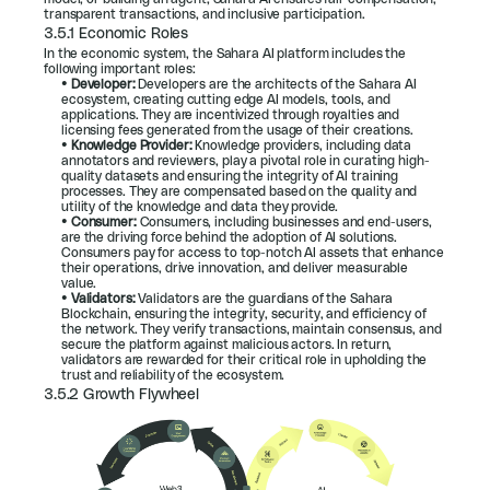
transparent transactions, and inclusive participation.
3.5.1 Economic Roles
In the economic system, the Sahara AI platform includes the 
following important roles:
• 
Developer: 
Developers are the architects of the Sahara AI 
ecosystem, creating cutting edge AI models, tools, and 
applications. They are incentivized through royalties and 
licensing fees generated from the usage of their creations.
• 
Knowledge Provider: 
Knowledge providers, including data 
annotators and reviewers, play a pivotal role in curating high-
quality datasets and ensuring the integrity of AI training 
processes. They are compensated based on the quality and 
utility of the knowledge and data they provide.
• 
Consumer: 
Consumers, including businesses and end-users, 
are the driving force behind the adoption of AI solutions. 
Consumers pay for access to top-notch AI assets that enhance 
their operations, drive innovation, and deliver measurable 
value.
• 
Validators: 
Validators are the guardians of the Sahara 
Blockchain, ensuring the integrity, security, and efficiency of 
the network. They verify transactions, maintain consensus, and 
secure the platform against malicious actors. In return, 
validators are rewarded for their critical role in upholding the 
trust and reliability of the ecosystem.
3.5.2 Growth Flywheel