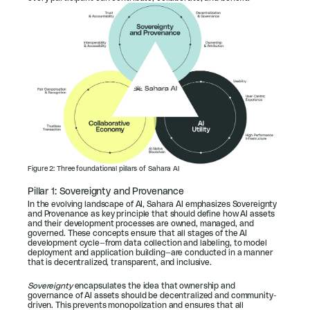
Figure 2: Three foundational pillars of Sahara AI
Pillar 1: Sovereignty and Provenance
In the evolving landscape of AI, Sahara AI emphasizes Sovereignty 
and Provenance as key principle that should define how AI assets 
and their development processes are owned, managed, and 
governed. These concepts ensure that all stages of the AI 
development cycle—from data collection and labeling, to model 
deployment and application building—are conducted in a manner 
that is decentralized, transparent, and inclusive.
Sovereignty
 encapsulates the idea that ownership and 
governance of AI assets should be decentralized and community-
driven. This prevents monopolization and ensures that all 