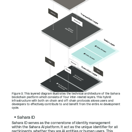
Figure 3: This layered diagram illustrates the technical architecture of the Sahara 
blockchain platform which consists of four inter-related layers. This hybrid 
infrastructure with both on-chain and off-chain protocols allows users and 
developers to effectively contribute to and benefit from the entire AI development 
cycle.
• 
Sahara ID
Sahara ID serves as the cornerstone of identity management 
within the Sahara AI platform. It act as the unique identifier for all 
participants, whether they are AI entities or human users. This 