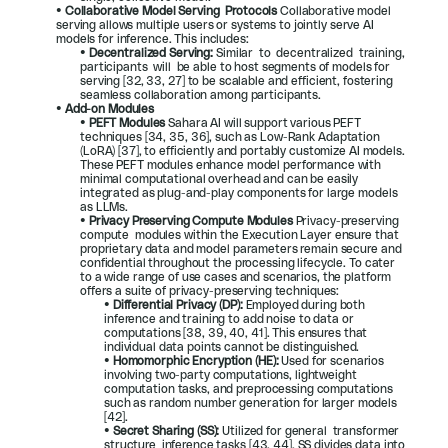
• 
Collaborative Model Serving  Protocols 
Collaborative model 
serving allows multiple users or systems to jointly serve AI 
models for inference. This includes:
• 
Decentralized Serving: 
Similar  to  decentralized  training,  
participants  will  be able to host segments of models for 
serving [
32
, 
33
, 
27
] to be scalable and efficient, fostering 
seamless collaboration among participants.
• 
Add-on Modules
• 
PEFT Modules 
Sahara AI will support various PEFT 
techniques [
34
, 
35
, 
36
], such as Low-Rank Adaptation 
(LoRA) [
37
], to efficiently and portably customize AI models. 
These PEFT modules enhance model performance with 
minimal computational overhead and can be easily 
integrated as plug-and-play components for large models 
as LLMs.
• 
Privacy Preserving Compute Modules 
Privacy-preserving  
compute  modules within the Execution Layer ensure that 
proprietary data and model parameters remain secure and 
confidential throughout the processing lifecycle. To cater 
to a wide range of use cases and scenarios, the platform 
offers a suite of privacy-preserving techniques:
• 
Differential Privacy (DP): 
Employed during both 
inference and training to add noise to data or 
computations [
38
, 
39
, 
40
, 
41
]. This ensures that 
individual data points cannot be distinguished.
• 
Homomorphic Encryption (HE): 
Used for scenarios 
involving two-party computations, lightweight 
computation tasks, and preprocessing computations 
such as random number generation for larger models 
[
42
].
• 
Secret Sharing (SS): 
Utilized for general  transformer  
structure  inference tasks [
43
, 
44
]. SS divides data into 