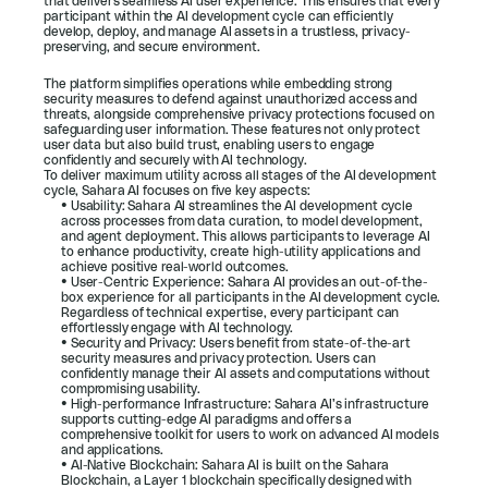
that delivers seamless AI user experience. This ensures that every 
participant within the AI development cycle can efficiently 
develop, deploy, and manage AI assets in a trustless, privacy-
preserving, and secure environment.
The platform simplifies operations while embedding strong 
security measures to defend against unauthorized access and 
threats, alongside comprehensive privacy protections focused on 
safeguarding user information. These features not only protect 
user data but also build trust, enabling users to engage 
confidently and securely with AI technology.
To deliver maximum utility across all stages of the AI development 
cycle, Sahara AI focuses on five key aspects:
• Usability: Sahara AI streamlines the AI development cycle 
across processes from data curation, to model development, 
and agent deployment. This allows participants to leverage AI 
to enhance productivity, create high-utility applications and 
achieve positive real-world outcomes.
• User-Centric Experience: Sahara AI provides an out-of-the-
box experience for all participants in the AI development cycle. 
Regardless of technical expertise, every participant can 
effortlessly engage with AI technology.
• Security and Privacy: Users benefit from state-of-the-art 
security measures and privacy protection. Users can 
confidently manage their AI assets and computations without 
compromising usability.
• High-performance Infrastructure: Sahara AI’s infrastructure 
supports cutting-edge AI paradigms and offers a 
comprehensive toolkit for users to work on advanced AI models 
and applications.
• AI-Native Blockchain: Sahara AI is built on the Sahara 
Blockchain, a Layer 1 blockchain specifically designed with 