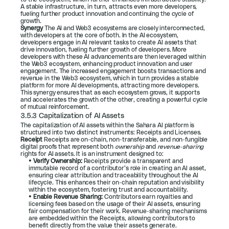
A stable infrastructure, in turn, attracts even more developers, 
fueling further product innovation and continuing the cycle of 
growth.
Synergy 
The AI and Web3 ecosystems are closely interconnected, 
with developers at the core of both. In the AI ecosystem, 
developers engage in AI relevant tasks to create AI assets that 
drive innovation, fueling further growth of developers. More 
developers with these AI advancements are then leveraged within 
the Web3 ecosystem, enhancing product innovation and user 
engagement. The increased engagement boosts transactions and 
revenue in the Web3 ecosystem, which in turn provides a stable 
platform for more AI developments, attracting more developers. 
This synergy ensures that as each ecosystem grows, it supports 
and accelerates the growth of the other, creating a powerful cycle 
of mutual reinforcement.
3.5.3 Capitalization of AI Assets
The capitalization of AI assets within the Sahara AI platform is 
structured into two distinct instruments: Receipts and Licenses.
Receipt 
Receipts are on-chain, non-transferable, and non-fungible 
digital proofs that represent both 
ownership
 and 
revenue-sharing
rights for AI assets. It is an instrument designed to:
• 
Verify Ownership:
 Receipts provide a transparent and 
immutable record of a contributor’s role in creating an AI asset, 
ensuring clear attribution and traceability throughout the AI 
lifecycle. This enhances their on-chain reputation and visibility 
within the ecosystem, fostering trust and accountability.
• 
Enable Revenue Sharing:
 Contributors earn royalties and 
licensing fees based on the usage of their AI assets, ensuring 
fair compensation for their work. Revenue-sharing mechanisms 
are embedded within the Receipts, allowing contributors to 
benefit directly from the value their assets generate.