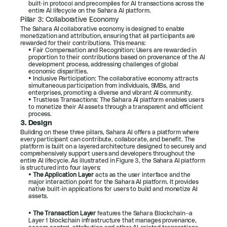
built-in protocol and precompiles for AI transactions across the 
entire AI lifecycle on the Sahara AI platform.
Pillar 3: Collaborative Economy
The Sahara AI collaborative economy is designed to enable 
monetization and attribution, ensuring that all participants are 
rewarded for their contributions. This means:
• Fair Compensation and Recognition: Users are rewarded in 
proportion to their contributions based on provenance of the AI 
development process, addressing challenges of global 
economic disparities.
• Inclusive Participation: The collaborative economy attracts 
simultaneous participation from individuals, SMBs, and 
enterprises, promoting a diverse and vibrant AI community.
• Trustless Transactions: The Sahara AI platform enables users 
to monetize their AI assets through a transparent and efficient 
process.
3. Design
Building on these three pillars, Sahara AI offers a platform where 
every participant can contribute, collaborate, and benefit. The 
platform is built on a layered architecture designed to securely and 
comprehensively support users and developers throughout the 
entire AI lifecycle. As illustrated in 
Figure 3
, the Sahara AI platform 
is structured into four layers:
• 
The Application Layer 
acts as the user interface and the 
major interaction point for the Sahara AI platform. It provides 
native built-in applications for users to build and monetize AI 
assets.
• 
The Transaction Layer 
features the Sahara Blockchain—a 
Layer 1 blockchain infrastructure that manages provenance, 