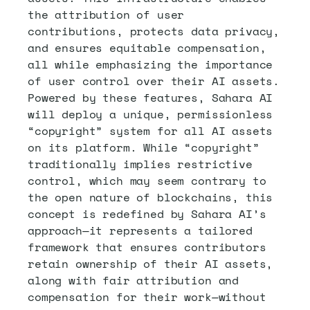
the attribution of user 
contributions, protects data privacy, 
and ensures equitable compensation, 
all while emphasizing the importance 
of user control over their AI assets. 
Powered by these features, Sahara AI 
will deploy a unique, permissionless 
“copyright” system for all AI assets 
on its platform. While “copyright” 
traditionally implies restrictive 
control, which may seem contrary to 
the open nature of blockchains, this 
concept is redefined by Sahara AI’s 
approach—it represents a tailored 
framework that ensures contributors 
retain ownership of their AI assets, 
along with fair attribution and 
compensation for their work—without 