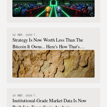
22 ИЮЛ. 2026 Г.
Strategy Is Now Worth Less Than The
Bitcoin It Owns... Here's How That's
Possible.
20 ИЮЛ. 2026 Г.
Institutional-Grade Market Data Is Now