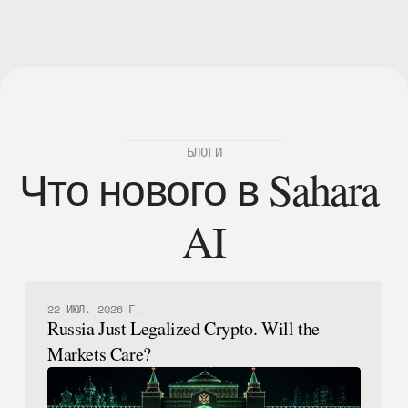
БЛОГИ
Что нового в Sahara 
AI
22 ИЮЛ. 2026 Г.
Russia Just Legalized Crypto. Will the
Markets Care?