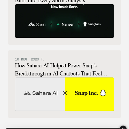
Built Into Every Sorin Analysis
16 ИЮЛ. 2026 Г.
How Sahara AI Helped Power Snap's
Breakthrough in AI Chatbots That Feel
Human