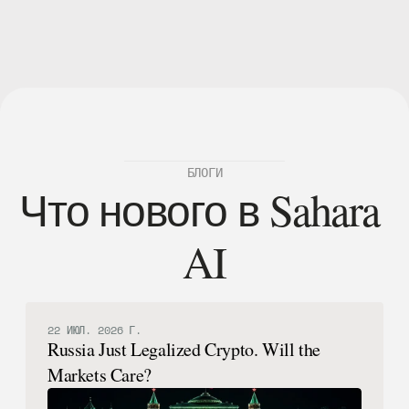
 узнать больше.
БЛОГИ
Что нового в Sahara 
AI
22 ИЮЛ. 2026 Г.
Russia Just Legalized Crypto. Will the
Markets Care?