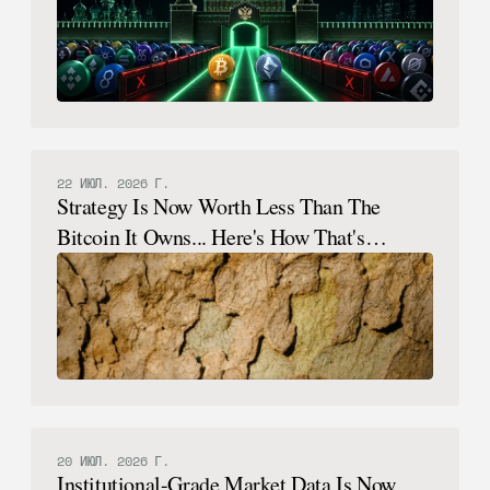
22 ИЮЛ. 2026 Г.
Strategy Is Now Worth Less Than The
Bitcoin It Owns... Here's How That's
Possible.
20 ИЮЛ. 2026 Г.
Institutional-Grade Market Data Is Now