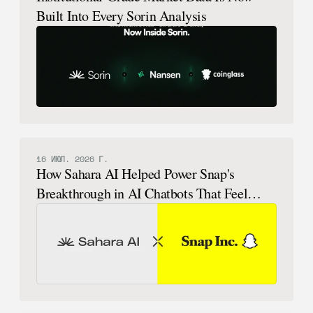
Built Into Every Sorin Analysis
16 ИЮЛ. 2026 Г.
How Sahara AI Helped Power Snap's
Breakthrough in AI Chatbots That Feel
Human